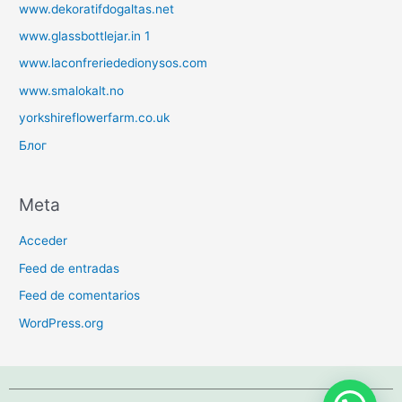
www.dekoratifdogaltas.net
www.glassbottlejar.in 1
www.laconfreriededionysos.com
www.smalokalt.no
yorkshireflowerfarm.co.uk
Блог
Meta
Acceder
Feed de entradas
Feed de comentarios
WordPress.org