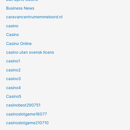
Business News
caravancentrumemmeloord.nl
casino
Casino
Casino Online
casino utan svensk licens
casino1
casino2
casino3
casino4
Casino5
casinobest290751
casinoslotgame16077
casinoslotgame210710