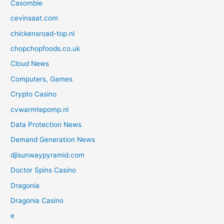
Casombie
cevinsaat.com
chickensroad-top.nl
chopchopfoods.co.uk
Cloud News
Computers, Games
Crypto Casino
cvwarmtepomp.nl
Data Protection News
Demand Generation News
djisunwaypyramid.com
Doctor Spins Casino
Dragonia
Dragonia Casino
e