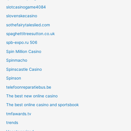
slotcasinogame4084
slovenskecasino
sothefairytaleslied.com
spaghettitreesutton.co.uk
spb-expo.ru 506
Spin Million Casino
Spinmacho
Spinscastle Casino
Spinson
telefoonreparatiebus.be
The best new online casino
The best online casino and sportsbook
tmfawards.tv
trends