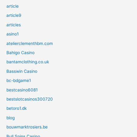
article
article9
articles
asino1
atelierclementhbm.com
Bahigo Casino
bantamclothing.co.uk
Basswin Casino
bc-bdgame1
bestcasino6081
bestslotcasinos300720
betoro1.dk
blog
bouwmarktrosiers.be
Bull Spins Casino