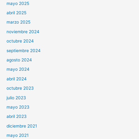
mayo 2025
abril 2025
marzo 2025
noviembre 2024
octubre 2024
septiembre 2024
agosto 2024
mayo 2024
abril 2024
octubre 2023
julio 2023
mayo 2023
abril 2023
diciembre 2021
mayo 2021