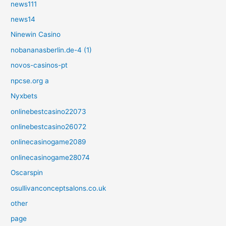
news111
news14
Ninewin Casino
nobananasberlin.de-4 (1)
novos-casinos-pt
npcse.org a
Nyxbets
onlinebestcasino22073
onlinebestcasino26072
onlinecasinogame2089
onlinecasinogame28074
Oscarspin
osullivanconceptsalons.co.uk
other
page