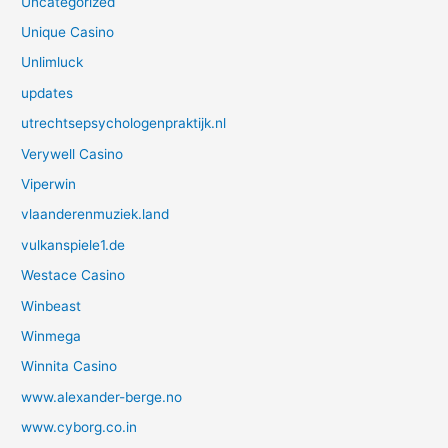
Uncategorized
Unique Casino
Unlimluck
updates
utrechtsepsychologenpraktijk.nl
Verywell Casino
Viperwin
vlaanderenmuziek.land
vulkanspiele1.de
Westace Casino
Winbeast
Winmega
Winnita Casino
www.alexander-berge.no
www.cyborg.co.in