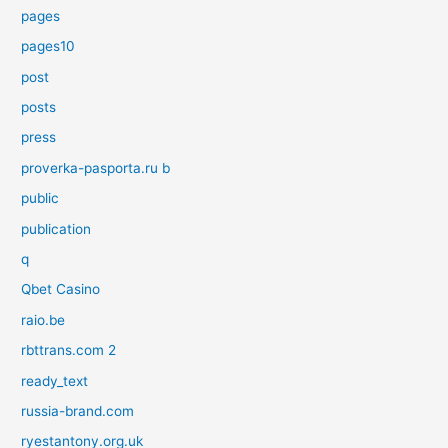
pages
pages10
post
posts
press
proverka-pasporta.ru b
public
publication
q
Qbet Casino
raio.be
rbttrans.com 2
ready_text
russia-brand.com
ryestantony.org.uk