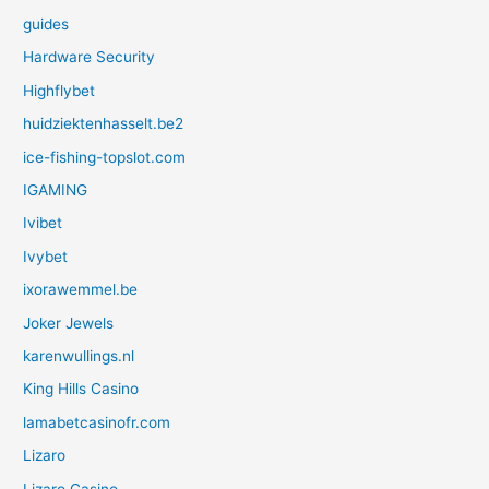
guides
Hardware Security
Highflybet
huidziektenhasselt.be2
ice-fishing-topslot.com
IGAMING
Ivibet
Ivybet
ixorawemmel.be
Joker Jewels
karenwullings.nl
King Hills Casino
lamabetcasinofr.com
Lizaro
Lizaro Casino