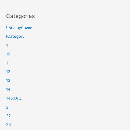
Categorías
! Без рубрики
!Category
1
10
11
12
13
14
1450A Z
2
22
23