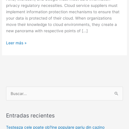
Safety
privacy regulatory necessities. Cloud service suppliers must
implement information protection mechanisms to ensure that
your data is protected of their cloud. When organizations
move their knowledge to cloud environments, they create a
new panorama with respective points of […]
Leer más »
B
u
s
Entradas recientes
c
a
Testeaza cele poate ob?ine populare pariu din cazino