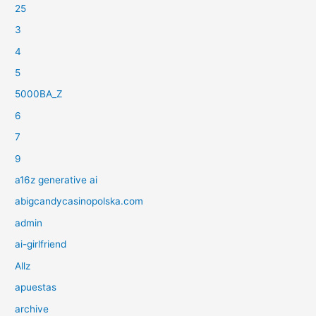
25
3
4
5
5000BA_Z
6
7
9
a16z generative ai
abigcandycasinopolska.com
admin
ai-girlfriend
Allz
apuestas
archive