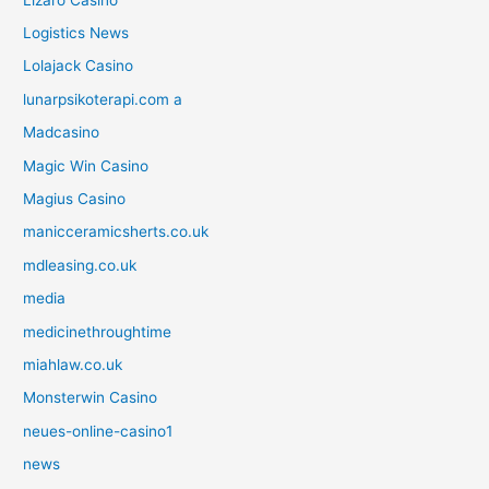
Logistics News
Lolajack Casino
lunarpsikoterapi.com a
Madcasino
Magic Win Casino
Magius Casino
manicceramicsherts.co.uk
mdleasing.co.uk
media
medicinethroughtime
miahlaw.co.uk
Monsterwin Casino
neues-online-casino1
news