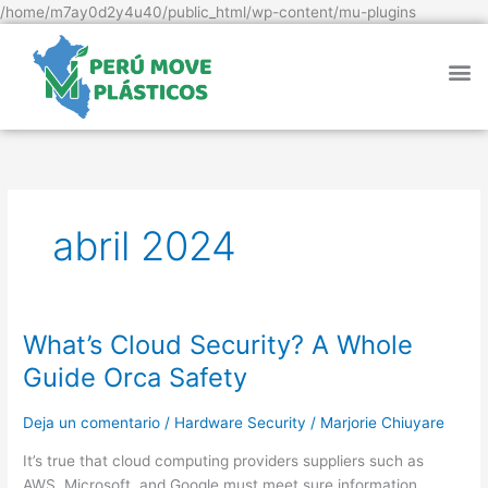
Ir
/home/m7ay0d2y4u40/public_html/wp-content/mu-plugins
al
contenido
M
abril 2024
What’s Cloud Security? A Whole
What’s
Cloud
Guide Orca Safety
Security?
A
Deja un comentario
/
Hardware Security
/
Marjorie Chiuyare
Whole
Guide
It’s true that cloud computing providers suppliers such as
Orca
AWS, Microsoft, and Google must meet sure information