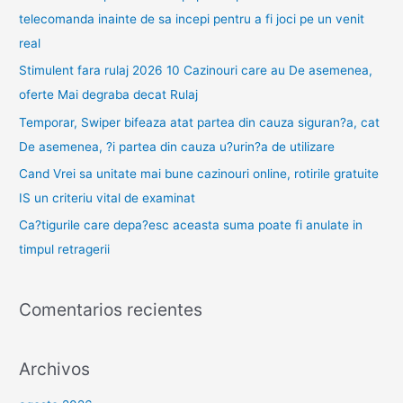
r
telecomanda inainte de sa incepi pentru a fi joci pe un venit
p
real
o
Stimulent fara rulaj 2026 10 Cazinouri care au De asemenea,
r
oferte Mai degraba decat Rulaj
:
Temporar, Swiper bifeaza atat partea din cauza siguran?a, cat
De asemenea, ?i partea din cauza u?urin?a de utilizare
Cand Vrei sa unitate mai bune cazinouri online, rotirile gratuite
IS un criteriu vital de examinat
Ca?tigurile care depa?esc aceasta suma poate fi anulate in
timpul retragerii
Comentarios recientes
Archivos