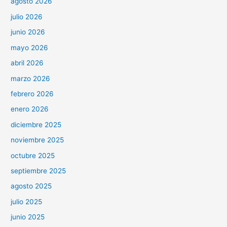
agosto 2026
julio 2026
junio 2026
mayo 2026
abril 2026
marzo 2026
febrero 2026
enero 2026
diciembre 2025
noviembre 2025
octubre 2025
septiembre 2025
agosto 2025
julio 2025
junio 2025