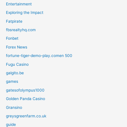
Entertainment
Exploring the Impact
Fatpirate
fbsrealtyhq.com
Fonbet
Forex News
fortune-tiger-demo-play.comen 500
Fugu Casino
galgito.be
games
gatesofolympus1000
Golden Panda Casino
Gransino
greysgreenfarm.co.uk
guide