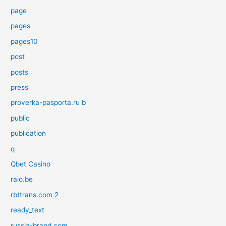
page
pages
pages10
post
posts
press
proverka-pasporta.ru b
public
publication
q
Qbet Casino
raio.be
rbttrans.com 2
ready_text
russia-brand.com