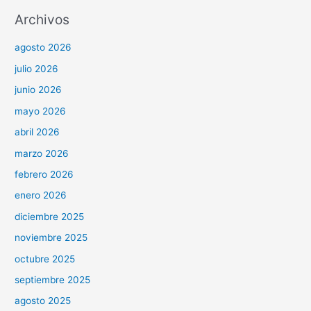
Archivos
agosto 2026
julio 2026
junio 2026
mayo 2026
abril 2026
marzo 2026
febrero 2026
enero 2026
diciembre 2025
noviembre 2025
octubre 2025
septiembre 2025
agosto 2025