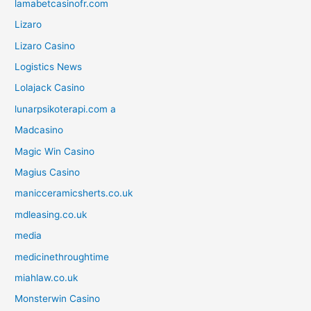
lamabetcasinofr.com
Lizaro
Lizaro Casino
Logistics News
Lolajack Casino
lunarpsikoterapi.com a
Madcasino
Magic Win Casino
Magius Casino
manicceramicsherts.co.uk
mdleasing.co.uk
media
medicinethroughtime
miahlaw.co.uk
Monsterwin Casino