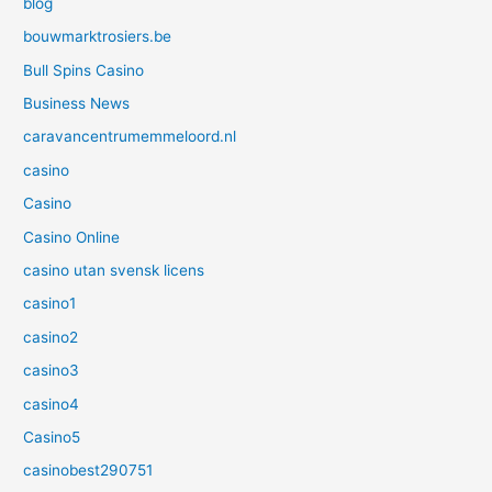
blog
bouwmarktrosiers.be
Bull Spins Casino
Business News
caravancentrumemmeloord.nl
casino
Casino
Casino Online
casino utan svensk licens
casino1
casino2
casino3
casino4
Casino5
casinobest290751