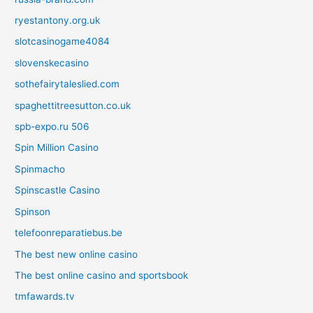
ryestantony.org.uk
slotcasinogame4084
slovenskecasino
sothefairytaleslied.com
spaghettitreesutton.co.uk
spb-expo.ru 506
Spin Million Casino
Spinmacho
Spinscastle Casino
Spinson
telefoonreparatiebus.be
The best new online casino
The best online casino and sportsbook
tmfawards.tv