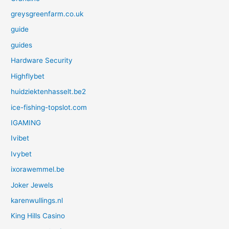
greysgreenfarm.co.uk
guide
guides
Hardware Security
Highflybet
huidziektenhasselt.be2
ice-fishing-topslot.com
IGAMING
Ivibet
Ivybet
ixorawemmel.be
Joker Jewels
karenwullings.nl
King Hills Casino