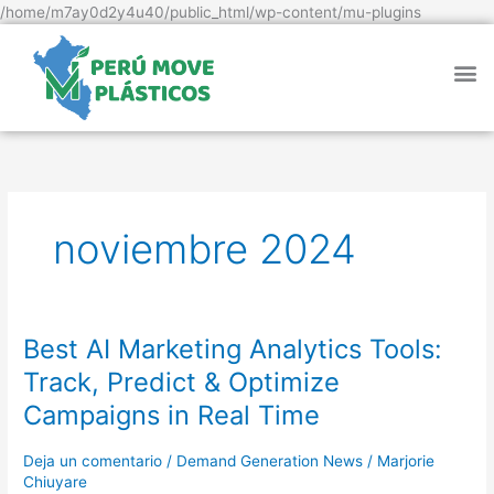
Ir
/home/m7ay0d2y4u40/public_html/wp-content/mu-plugins
al
contenido
M
noviembre 2024
Best AI Marketing Analytics Tools:
Best
AI
Track, Predict & Optimize
Marketing
Campaigns in Real Time
Analytics
Tools:
Deja un comentario
/
Demand Generation News
/
Marjorie
Track,
Chiuyare
Predict