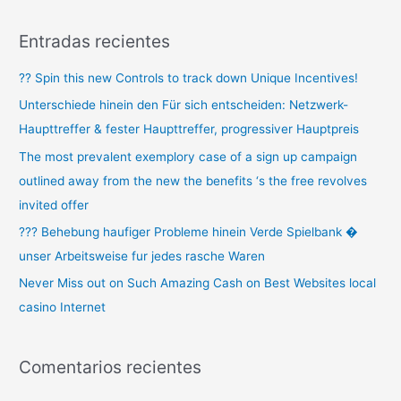
u
s
Entradas recientes
c
a
?? Spin this new Controls to track down Unique Incentives!
r
Unterschiede hinein den Für sich entscheiden: Netzwerk-
p
Haupttreffer & fester Haupttreffer, progressiver Hauptpreis
o
The most prevalent exemplory case of a sign up campaign
r
outlined away from the new the benefits ‘s the free revolves
:
invited offer
??? Behebung haufiger Probleme hinein Verde Spielbank �
unser Arbeitsweise fur jedes rasche Waren
Never Miss out on Such Amazing Cash on Best Websites local
casino Internet
Comentarios recientes