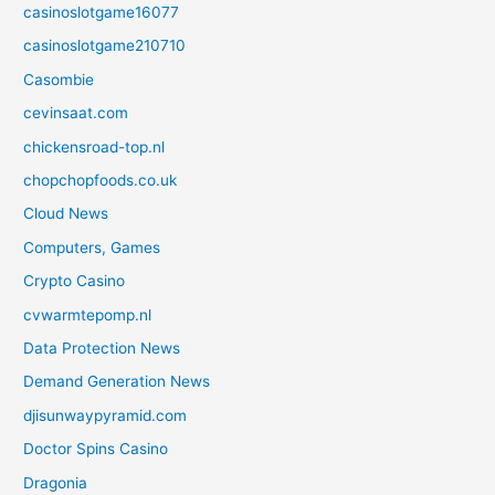
casinoslotgame16077
casinoslotgame210710
Casombie
cevinsaat.com
chickensroad-top.nl
chopchopfoods.co.uk
Cloud News
Computers, Games
Crypto Casino
cvwarmtepomp.nl
Data Protection News
Demand Generation News
djisunwaypyramid.com
Doctor Spins Casino
Dragonia