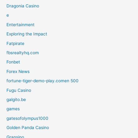
Dragonia Casino
e
Entertainment
Exploring the Impact
Fatpirate
fbsrealtyhq.com
Fonbet
Forex News
fortune-tiger-demo-play.comen 500
Fugu Casino
galgito.be
games
gatesofolympus1000
Golden Panda Casino
Gransino