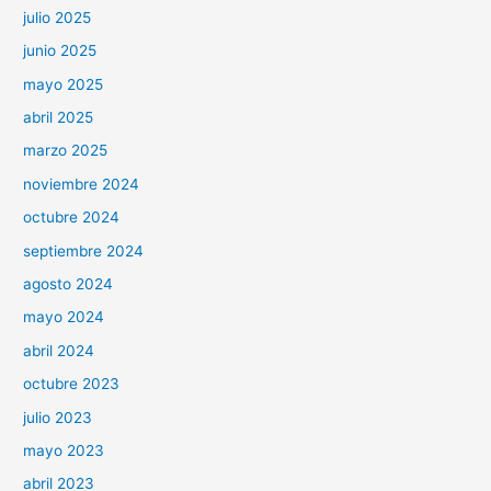
julio 2025
junio 2025
mayo 2025
abril 2025
marzo 2025
noviembre 2024
octubre 2024
septiembre 2024
agosto 2024
mayo 2024
abril 2024
octubre 2023
julio 2023
mayo 2023
abril 2023