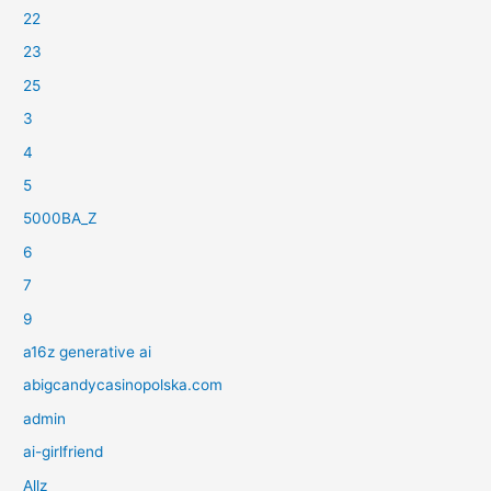
22
23
25
3
4
5
5000BA_Z
6
7
9
a16z generative ai
abigcandycasinopolska.com
admin
ai-girlfriend
Allz