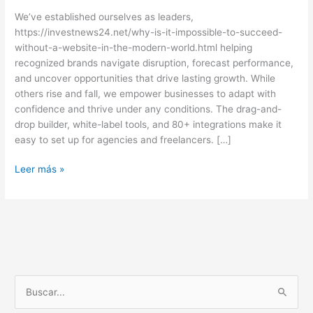
&
We’ve established ourselves as leaders,
Optimize
https://investnews24.net/why-is-it-impossible-to-succeed-
Campaigns
without-a-website-in-the-modern-world.html helping
in
recognized brands navigate disruption, forecast performance,
Real
and uncover opportunities that drive lasting growth. While
Time
others rise and fall, we empower businesses to adapt with
confidence and thrive under any conditions. The drag-and-
drop builder, white-label tools, and 80+ integrations make it
easy to set up for agencies and freelancers. […]
Leer más »
B