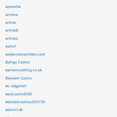
apuestas
archive
article
article9
articles
asino1
atelierclementhbm.com
Bahigo Casino
bantamclothing.co.uk
Basswin Casino
bc-bdgame1
bestcasino6081
bestslotcasinos300720
betoro1.dk