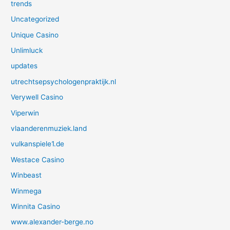
trends
Uncategorized
Unique Casino
Unlimluck
updates
utrechtsepsychologenpraktijk.nl
Verywell Casino
Viperwin
vlaanderenmuziek.land
vulkanspiele1.de
Westace Casino
Winbeast
Winmega
Winnita Casino
www.alexander-berge.no