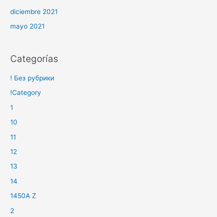
diciembre 2021
mayo 2021
Categorías
! Без рубрики
!Category
1
10
11
12
13
14
1450A Z
2