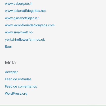
www.cyborg.co.in
www.dekoratifdogaltas.net
www.glassbottlejar.in 1
www.laconfreriededionysos.com
www.smalokalt.no
yorkshireflowerfarm.co.uk
Блог
Meta
Acceder
Feed de entradas
Feed de comentarios
WordPress.org