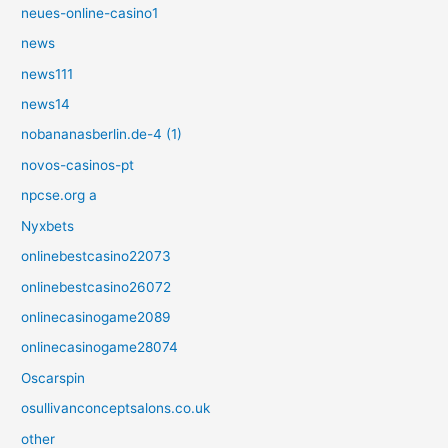
neues-online-casino1
news
news111
news14
nobananasberlin.de-4 (1)
novos-casinos-pt
npcse.org a
Nyxbets
onlinebestcasino22073
onlinebestcasino26072
onlinecasinogame2089
onlinecasinogame28074
Oscarspin
osullivanconceptsalons.co.uk
other