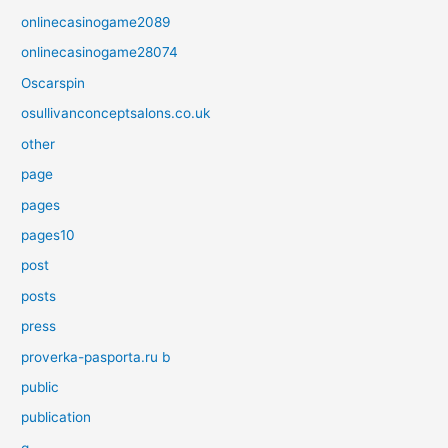
onlinecasinogame2089
onlinecasinogame28074
Oscarspin
osullivanconceptsalons.co.uk
other
page
pages
pages10
post
posts
press
proverka-pasporta.ru b
public
publication
q