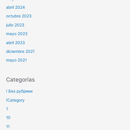
abril 2024
octubre 2023
julio 2023
mayo 2023
abril 2023
diciembre 2021
mayo 2021
Categorías
! Без рубрики
!Category
1
10
11