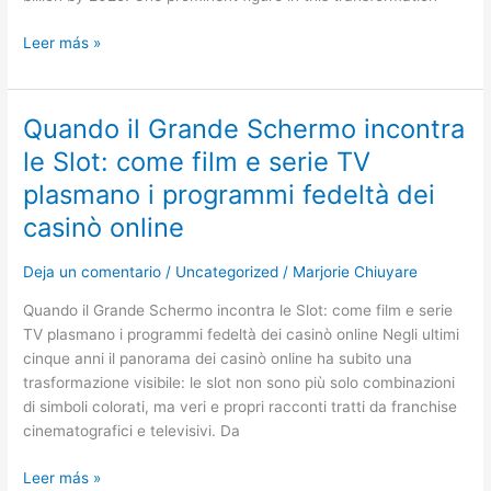
Leer más »
Quando il Grande Schermo incontra
Quando
il
le Slot: come film e serie TV
Grande
plasmano i programmi fedeltà dei
Schermo
incontra
casinò online
le
Slot:
Deja un comentario
/
Uncategorized
/
Marjorie Chiuyare
come
Quando il Grande Schermo incontra le Slot: come film e serie
film
TV plasmano i programmi fedeltà dei casinò online Negli ultimi
e
cinque anni il panorama dei casinò online ha subito una
serie
trasformazione visibile: le slot non sono più solo combinazioni
TV
di simboli colorati, ma veri e propri racconti tratti da franchise
plasmano
cinematografici e televisivi. Da
i
programmi
Leer más »
fedeltà