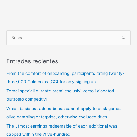
B
u
s
Entradas recientes
c
a
From the comfort of onboarding, participants rating twenty-
r
three,000 Gold coins (GC) for only signing up
p
Tornei speciali durante premi esclusivi verso i giocatori
o
piuttosto competitivi
r
Which basic put added bonus cannot apply to desk games,
:
alive gambling enterprise, otherwise excluded titles
The utmost earnings redeemable of each additional was
capped within the ?five-hundred