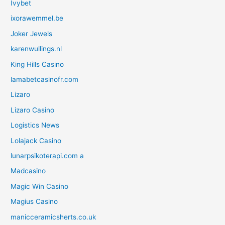
Ivybet
ixorawemmel.be
Joker Jewels
karenwullings.nl
King Hills Casino
lamabetcasinofr.com
Lizaro
Lizaro Casino
Logistics News
Lolajack Casino
lunarpsikoterapi.com a
Madcasino
Magic Win Casino
Magius Casino
manicceramicsherts.co.uk