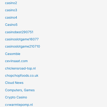
casino2
casino3
casino4
Casino5
casinobest290751
casinoslotgame16077
casinoslotgame210710
Casombie
cevinsaat.com
chickensroad-top.nl
chopchopfoods.co.uk
Cloud News
Computers, Games
Crypto Casino
cvwarmtepomp.nl