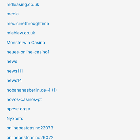
mdleasing.co.uk
media
medicinethroughtime
miahlaw.co.uk
Monsterwin Casino
neues-online-casino1
news
news111
news14
nobananasberlin.de-4 (1)
novos-casinos-pt
npcse.org a
Nyxbets
onlinebestcasino22073
onlinebestcasino26072