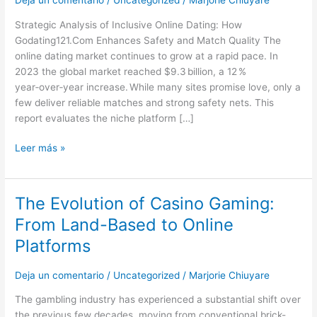
Deja un comentario
/
Uncategorized
/
Marjorie Chiuyare
Godating121.Com
Strategic Analysis of Inclusive Online Dating: How
Enhances
Godating121.Com Enhances Safety and Match Quality The
Safety
online dating market continues to grow at a rapid pace. In
and
2023 the global market reached $9.3 billion, a 12 %
Match
year‑over‑year increase. While many sites promise love, only a
Quality
few deliver reliable matches and strong safety nets. This
report evaluates the niche platform […]
Leer más »
The Evolution of Casino Gaming:
The
Evolution
From Land-Based to Online
of
Platforms
Casino
Gaming:
Deja un comentario
/
Uncategorized
/
Marjorie Chiuyare
From
Land-
The gambling industry has experienced a substantial shift over
Based
the previous few decades, moving from conventional brick-