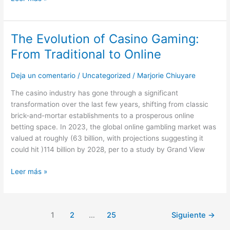
The Evolution of Casino Gaming:
The
Evolution
From Traditional to Online
of
Casino
Deja un comentario
/
Uncategorized
/
Marjorie Chiuyare
Gaming:
From
The casino industry has gone through a significant
Traditional
transformation over the last few years, shifting from classic
to
brick-and-mortar establishments to a prosperous online
Online
betting space. In 2023, the global online gambling market was
valued at roughly (63 billion, with projections suggesting it
could hit )114 billion by 2028, per to a study by Grand View
Leer más »
1
2
…
25
Siguiente
→