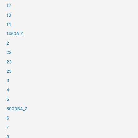
12
13
14
1450A Z
2
22
23
25
3
4
5
5000BA_Z
6
7
9