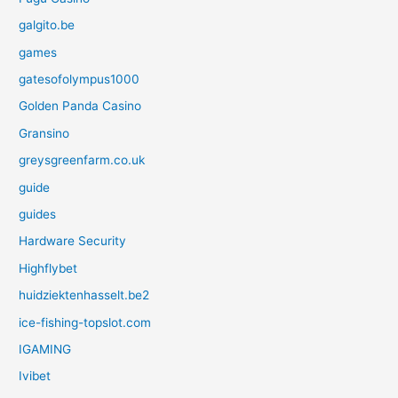
galgito.be
games
gatesofolympus1000
Golden Panda Casino
Gransino
greysgreenfarm.co.uk
guide
guides
Hardware Security
Highflybet
huidziektenhasselt.be2
ice-fishing-topslot.com
IGAMING
Ivibet