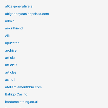
a16z generative ai
abigcandycasinopolska.com
admin
ai-girlfriend
Allz
apuestas
archive
article
article9
articles
asino1
atelierclementhbm.com
Bahigo Casino
bantamclothing.co.uk