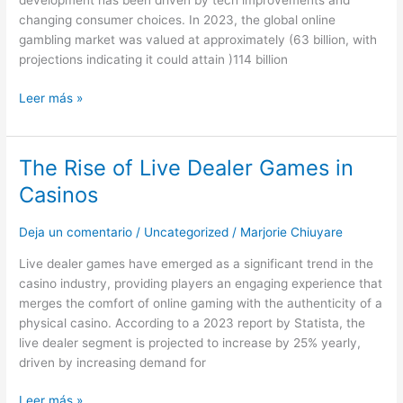
Platforms
changing consumer choices. In 2023, the global online
gambling market was valued at approximately (63 billion, with
projections indicating it could attain )114 billion
Leer más »
The Rise of Live Dealer Games in
The
Rise
Casinos
of
Live
Deja un comentario
/
Uncategorized
/
Marjorie Chiuyare
Dealer
Games
Live dealer games have emerged as a significant trend in the
in
casino industry, providing players an engaging experience that
Casinos
merges the comfort of online gaming with the authenticity of a
physical casino. According to a 2023 report by Statista, the
live dealer segment is projected to increase by 25% yearly,
driven by increasing demand for
Leer más »