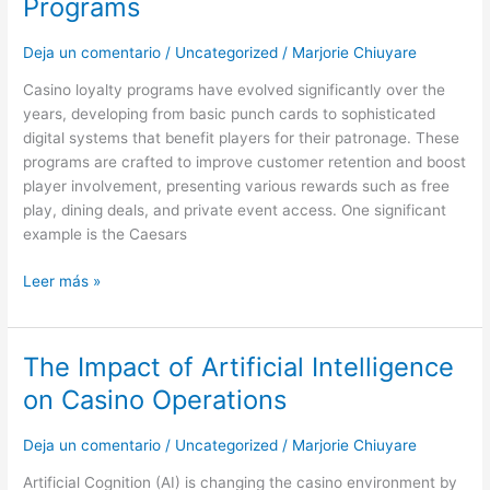
Programs
of
Casino
Deja un comentario
/
Uncategorized
/
Marjorie Chiuyare
Loyalty
Programs
Casino loyalty programs have evolved significantly over the
years, developing from basic punch cards to sophisticated
digital systems that benefit players for their patronage. These
programs are crafted to improve customer retention and boost
player involvement, presenting various rewards such as free
play, dining deals, and private event access. One significant
example is the Caesars
Leer más »
The Impact of Artificial Intelligence
The
Impact
on Casino Operations
of
Artificial
Deja un comentario
/
Uncategorized
/
Marjorie Chiuyare
Intelligence
on
Artificial Cognition (AI) is changing the casino environment by