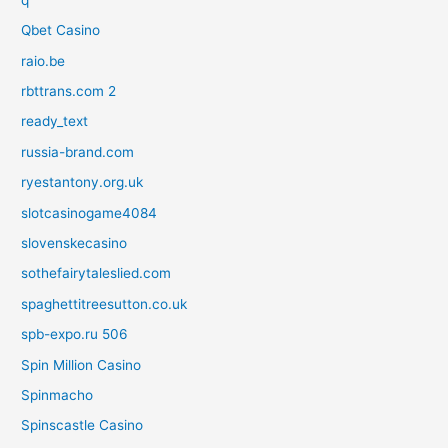
Qbet Casino
raio.be
rbttrans.com 2
ready_text
russia-brand.com
ryestantony.org.uk
slotcasinogame4084
slovenskecasino
sothefairytaleslied.com
spaghettitreesutton.co.uk
spb-expo.ru 506
Spin Million Casino
Spinmacho
Spinscastle Casino