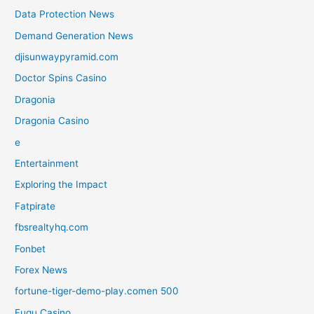
Data Protection News
Demand Generation News
djisunwaypyramid.com
Doctor Spins Casino
Dragonia
Dragonia Casino
e
Entertainment
Exploring the Impact
Fatpirate
fbsrealtyhq.com
Fonbet
Forex News
fortune-tiger-demo-play.comen 500
Fugu Casino