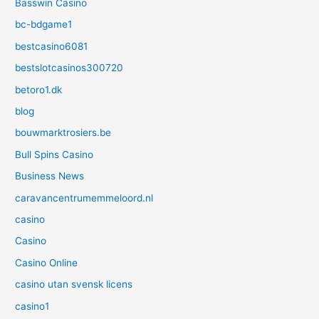
Basswin Casino
bc-bdgame1
bestcasino6081
bestslotcasinos300720
betoro1.dk
blog
bouwmarktrosiers.be
Bull Spins Casino
Business News
caravancentrumemmeloord.nl
casino
Casino
Casino Online
casino utan svensk licens
casino1