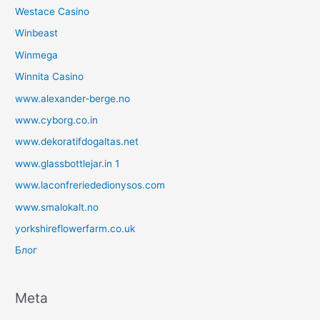
Westace Casino
Winbeast
Winmega
Winnita Casino
www.alexander-berge.no
www.cyborg.co.in
www.dekoratifdogaltas.net
www.glassbottlejar.in 1
www.laconfreriededionysos.com
www.smalokalt.no
yorkshireflowerfarm.co.uk
Блог
Meta