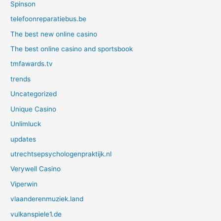
Spinson
telefoonreparatiebus.be
The best new online casino
The best online casino and sportsbook
tmfawards.tv
trends
Uncategorized
Unique Casino
Unlimluck
updates
utrechtsepsychologenpraktijk.nl
Verywell Casino
Viperwin
vlaanderenmuziek.land
vulkanspiele1.de