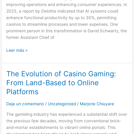
Casino
improving operations and enhancing consumer experiences. In
Operations
2023, a report by Deloitte indicated that AI systems could
enhance functional productivity by up to 30%, permitting
casinos to streamline processes and lower expenses. One
prominent person in this transformation is David Schwartz, the
former Assistant Chief of
Leer más »
The Evolution of Casino Gaming:
The
Evolution
From Land-Based to Online
of
Platforms
Casino
Gaming:
Deja un comentario
/
Uncategorized
/
Marjorie Chiuyare
From
Land-
The gambling industry has experienced a substantial shift over
Based
the previous few decades, moving from conventional brick-
to
and-mortar establishments to vibrant online portals. This
Online
development has been driven by tech improvements and