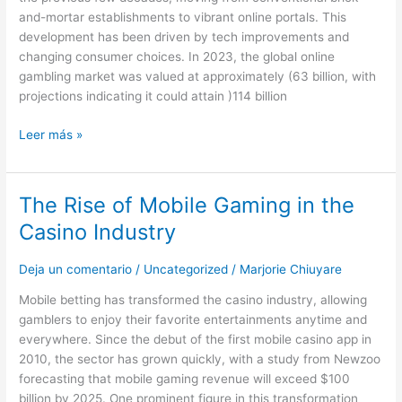
to
and-mortar establishments to vibrant online portals. This
Online
development has been driven by tech improvements and
Platforms
changing consumer choices. In 2023, the global online
gambling market was valued at approximately (63 billion, with
projections indicating it could attain )114 billion
Leer más »
The Rise of Mobile Gaming in the
The
Rise
Casino Industry
of
Mobile
Deja un comentario
/
Uncategorized
/
Marjorie Chiuyare
Gaming
in
Mobile betting has transformed the casino industry, allowing
the
gamblers to enjoy their favorite entertainments anytime and
Casino
everywhere. Since the debut of the first mobile casino app in
Industry
2010, the sector has grown quickly, with a study from Newzoo
forecasting that mobile gaming revenue will exceed $100
billion by 2025. One prominent figure in this transformation