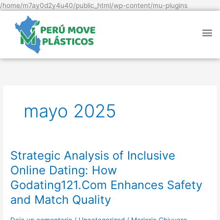
Ir
/home/m7ay0d2y4u40/public_html/wp-content/mu-plugins
al
contenido
M
mayo 2025
Strategic Analysis of Inclusive
Strategic
Analysis
Online Dating: How
of
Godating121.Com Enhances Safety
Inclusive
Online
and Match Quality
Dating:
How