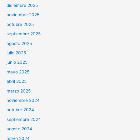
diciembre 2025
noviembre 2025
octubre 2025
septiembre 2025
agosto 2025
julio 2025
junio 2025
mayo 2025
abril 2025
marzo 2025
noviembre 2024
octubre 2024
septiembre 2024
agosto 2024
mayo 2024