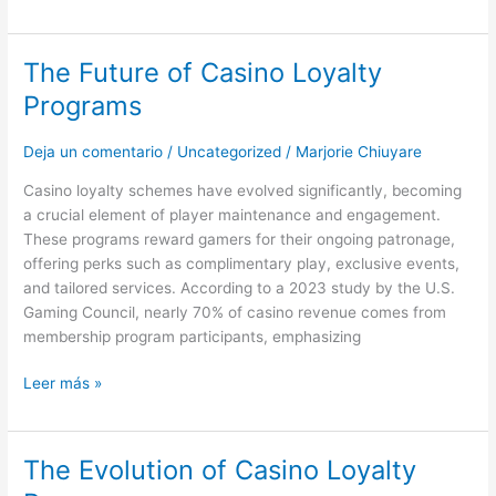
dei
casinò
The Future of Casino Loyalty
online
The
Future
Programs
of
Casino
Deja un comentario
/
Uncategorized
/
Marjorie Chiuyare
Loyalty
Programs
Casino loyalty schemes have evolved significantly, becoming
a crucial element of player maintenance and engagement.
These programs reward gamers for their ongoing patronage,
offering perks such as complimentary play, exclusive events,
and tailored services. According to a 2023 study by the U.S.
Gaming Council, nearly 70% of casino revenue comes from
membership program participants, emphasizing
Leer más »
The Evolution of Casino Loyalty
The
Evolution