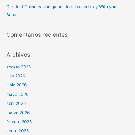
Greatest Online casino games to relax and play With your
Bonus
Comentarios recientes
Archivos
agosto 2026
julio 2026
junio 2026
mayo 2026
abril 2026
marzo 2026
febrero 2026
enero 2026