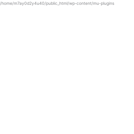
/home/m7ay0d2y4u40/public_html/wp-content/mu-plugins