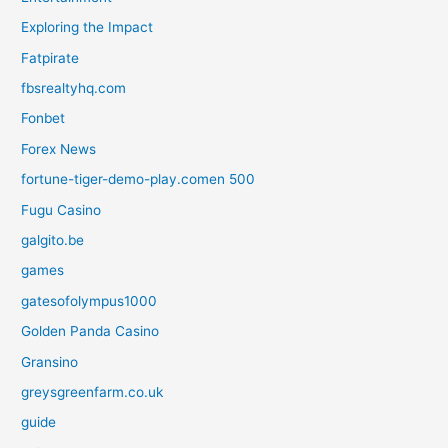
Exploring the Impact
Fatpirate
fbsrealtyhq.com
Fonbet
Forex News
fortune-tiger-demo-play.comen 500
Fugu Casino
galgito.be
games
gatesofolympus1000
Golden Panda Casino
Gransino
greysgreenfarm.co.uk
guide