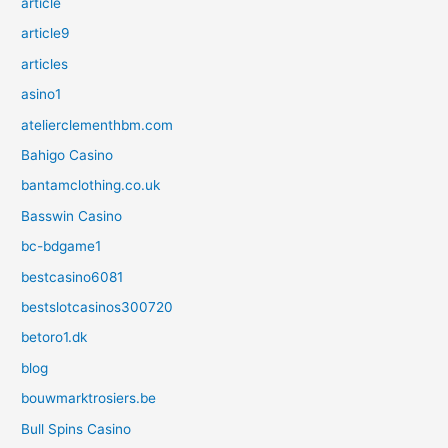
article
article9
articles
asino1
atelierclementhbm.com
Bahigo Casino
bantamclothing.co.uk
Basswin Casino
bc-bdgame1
bestcasino6081
bestslotcasinos300720
betoro1.dk
blog
bouwmarktrosiers.be
Bull Spins Casino