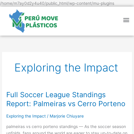
Ir
/home/m7ay0d2y4u40/public_html/wp-content/mu-plugins
al
contenido
M
Exploring the Impact
Full Soccer League Standings
Full
Soccer
Report: Palmeiras vs Cerro Porteno
League
Standings
Exploring the Impact
/
Marjorie Chiuyare
Report:
Palmeiras
palmeiras vs cerro porteno standings — As the soccer season
vs
unfolds, fans around the world are eager to stay up-to-date on