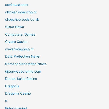
cevinsaat.com
chickensroad-top.nl
chopchopfoods.co.uk
Cloud News
Computers, Games
Crypto Casino
cvwarmtepomp.nl
Data Protection News
Demand Generation News
djisunwaypyramid.com
Doctor Spins Casino
Dragonia
Dragonia Casino
e
Entertainment