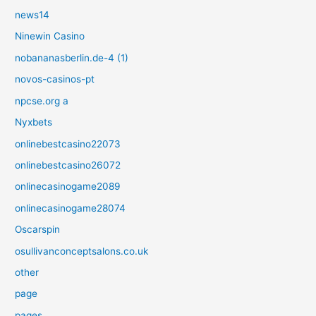
news14
Ninewin Casino
nobananasberlin.de-4 (1)
novos-casinos-pt
npcse.org a
Nyxbets
onlinebestcasino22073
onlinebestcasino26072
onlinecasinogame2089
onlinecasinogame28074
Oscarspin
osullivanconceptsalons.co.uk
other
page
pages