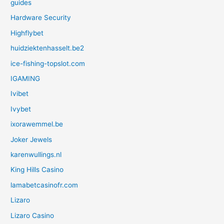
guides
Hardware Security
Highflybet
huidziektenhasselt.be2
ice-fishing-topslot.com
IGAMING
Ivibet
Ivybet
ixorawemmel.be
Joker Jewels
karenwullings.nl
King Hills Casino
lamabetcasinofr.com
Lizaro
Lizaro Casino