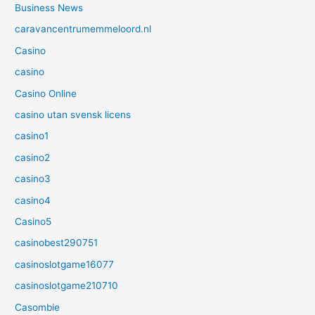
Business News
caravancentrumemmeloord.nl
Casino
casino
Casino Online
casino utan svensk licens
casino1
casino2
casino3
casino4
Casino5
casinobest290751
casinoslotgame16077
casinoslotgame210710
Casombie