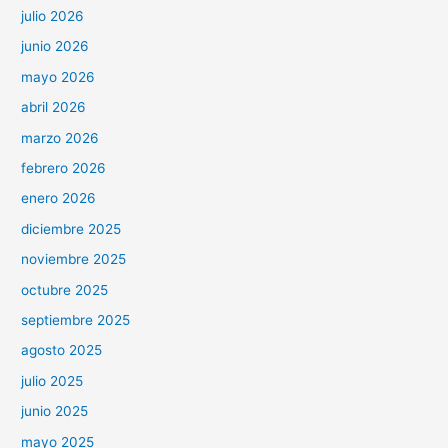
julio 2026
junio 2026
mayo 2026
abril 2026
marzo 2026
febrero 2026
enero 2026
diciembre 2025
noviembre 2025
octubre 2025
septiembre 2025
agosto 2025
julio 2025
junio 2025
mayo 2025