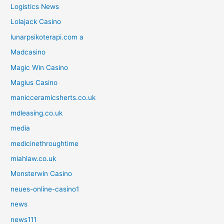
Logistics News
Lolajack Casino
lunarpsikoterapi.com a
Madcasino
Magic Win Casino
Magius Casino
manicceramicsherts.co.uk
mdleasing.co.uk
media
medicinethroughtime
miahlaw.co.uk
Monsterwin Casino
neues-online-casino1
news
news111