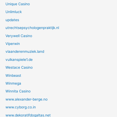
Unique Casino
Unlimluck
updates
utrechtsepsychologenpraktijk.nl
Verywell Casino
Viperwin
vlaanderenmuziek.land
vulkanspiele1.de
Westace Casino
Winbeast
Winmega
Winnita Casino
www.alexander-berge.no
www.cyborg.co.in
www.dekoratifdogaltas.net