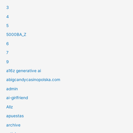
3
4
5
5000BA_Z
6
7
9
a16z generative ai
abigcandycasinopolska.com
admin
ai-girlfriend
Allz
apuestas
archive