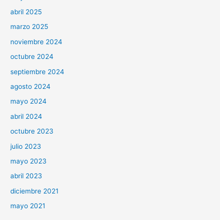
abril 2025
marzo 2025
noviembre 2024
octubre 2024
septiembre 2024
agosto 2024
mayo 2024
abril 2024
octubre 2023
julio 2023
mayo 2023
abril 2023
diciembre 2021
mayo 2021