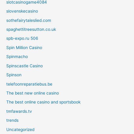
slotcasinogame4084
slovenskecasino
sothefairytaleslied.com
spaghettitreesutton.co.uk
spb-expo.ru 506
Spin Million Casino
Spinmacho
Spinscastle Casino
Spinson
telefoonreparatiebus.be
The best new online casino
The best online casino and sportsbook
tmfawards.tv
trends
Uncategorized