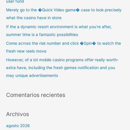
user fund
o
Merely go to the �Quick Video game� case to look precisely
r
what the casino have in store
:
If the a dynamic resort environment is what you’re after,
summer time is a fantastic possibilities
Come across the risk number and click �Spin� to watch the
fresh new reels move
However, of a lot mobile casino programs offer really worth-
extra have, including the fresh games notification and you
may unique advertisements
Comentarios recientes
Archivos
agosto 2026