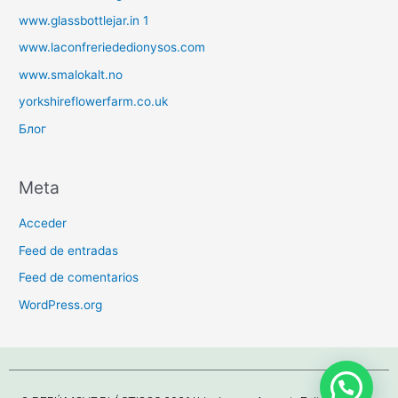
www.glassbottlejar.in 1
www.laconfreriededionysos.com
www.smalokalt.no
yorkshireflowerfarm.co.uk
Блог
Meta
Acceder
Feed de entradas
Feed de comentarios
WordPress.org