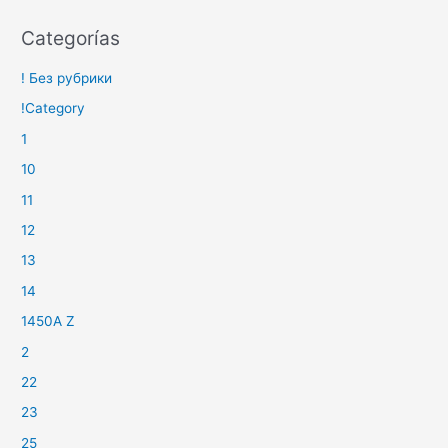
Categorías
! Без рубрики
!Category
1
10
11
12
13
14
1450A Z
2
22
23
25