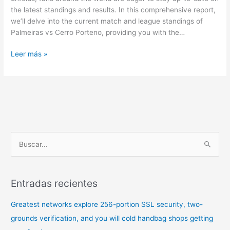
Cerro
the latest standings and results. In this comprehensive report,
Porteno
we’ll delve into the current match and league standings of
Palmeiras vs Cerro Porteno, providing you with the…
Leer más »
B
u
s
Entradas recientes
c
a
Greatest networks explore 256-portion SSL security, two-
r
grounds verification, and you will cold handbag shops getting
p