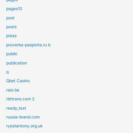
pages10
post
posts
press
proverka-pasporta.ru b
public
publication
q
Qbet Casino
raio.be
rbttrans.com 2
ready_text
russia-brand.com
ryestantony.org.uk