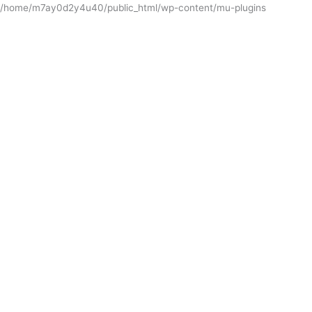
/home/m7ay0d2y4u40/public_html/wp-content/mu-plugins